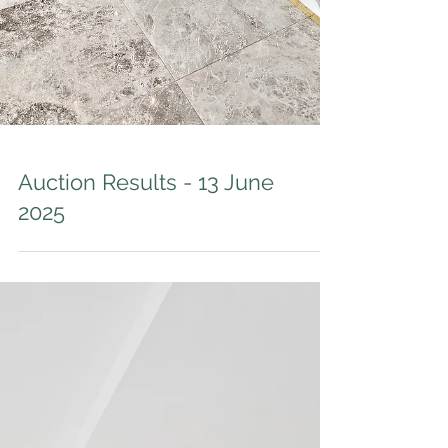
Auction Results - 13 June
2025