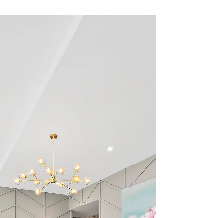
Auction Results - 30 May
2025