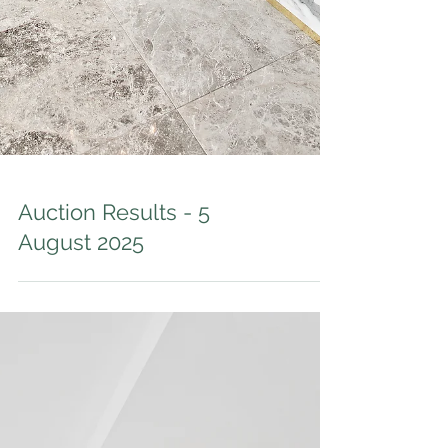
Auction Results - 5
August 2025