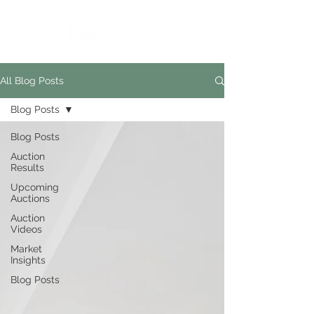
All Blog Posts
Blog Posts
Blog Posts
Auction
Results
Upcoming
Auctions
Auction
Videos
Market
Insights
Blog Posts