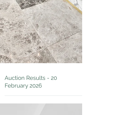
Auction Results - 20
February 2026