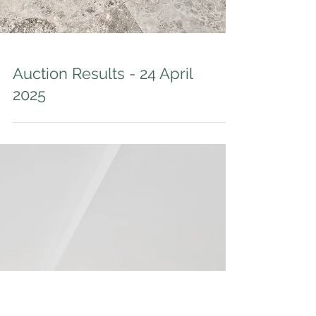
Auction Results - 24 April
2025