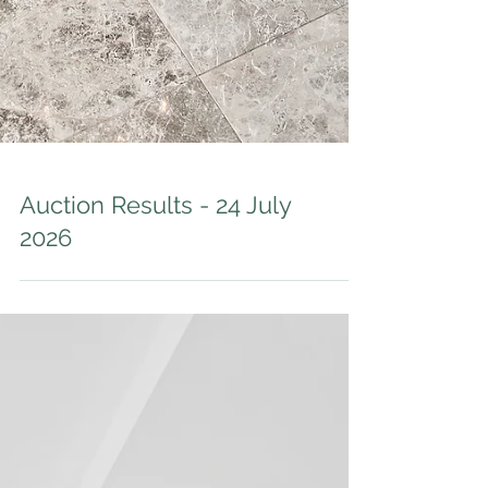
Auction Results - 24 July
2026