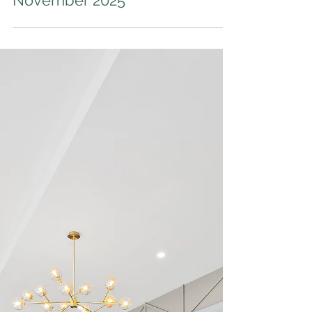
Auction Results - 28
November 2025