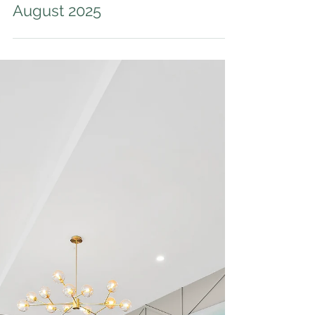
Auction Results - 22
August 2025