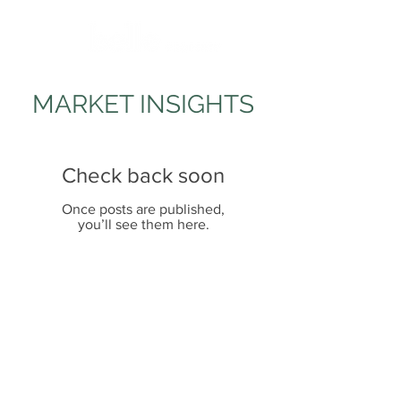
MARKET INSIGHTS
Check back soon
Once posts are published,
you’ll see them here.