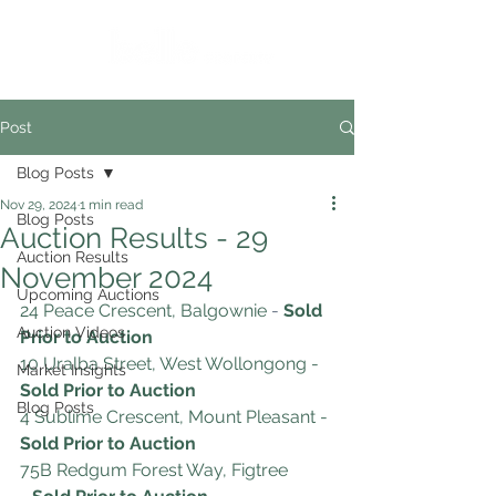
Post
Blog Posts
Nov 29, 2024
1 min read
Blog Posts
Auction Results - 29
Auction Results
November 2024
Upcoming Auctions
24 Peace Crescent, Balgownie
 -
Sold 
Auction Videos
Prior to Auction
10 Uralba Street, West Wollongong
- 
Market Insights
Sold Prior to Auction
Blog Posts
4 Sublime Crescent, Mount Pleasant
-
Sold Prior to Auction
75B Redgum Forest Way, Figtree