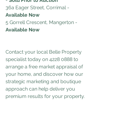
-
 Sold Prior to Auction
36a Eager Street, Corrimal
- 
Available Now
5 Gorrell Crescent, Mangerton
- 
Available Now
Contact your local Belle Property 
specialist today on 4228 0888 to 
arrange a free market appraisal of 
your home, and discover how our 
strategic marketing and boutique 
approach can help deliver you 
premium results for your property.