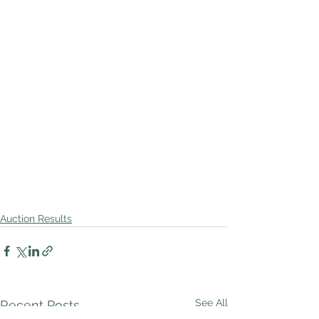
Auction Results
See All
Recent Posts