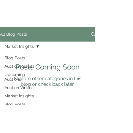
All Blog Posts
Market Insights
Blog Posts
Posts Coming Soon
Auction Results
Upcoming
Explore other categories in this
Auctions
blog or check back later.
Auction Videos
Market Insights
Blog Posts