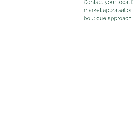
Contact your local 
market appraisal of
boutique approach c