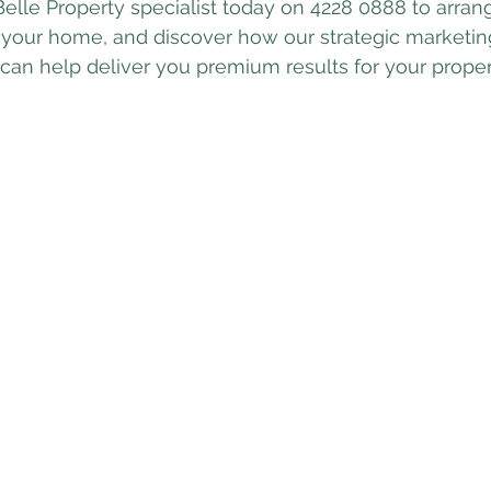
Belle Property specialist today on 4228 0888 to arrang
 your home, and discover how our strategic marketin
an help deliver you premium results for your proper