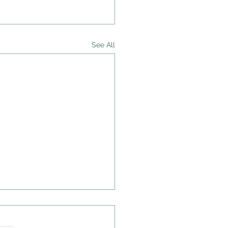
See All