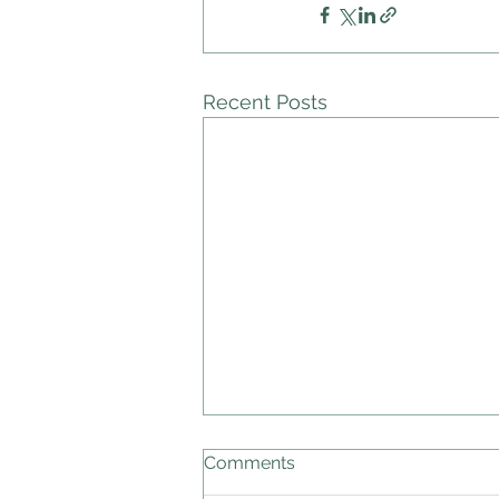
Recent Posts
Comments