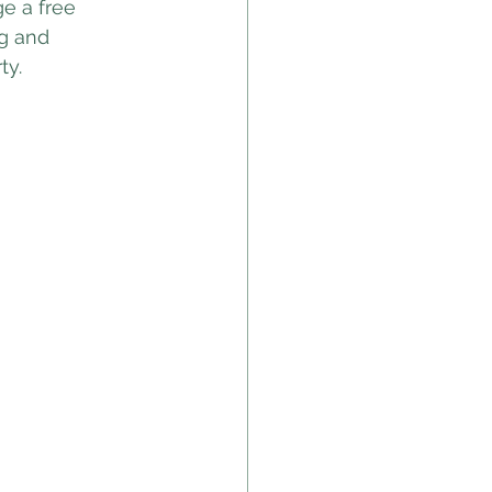
e a free 
g and 
ty.