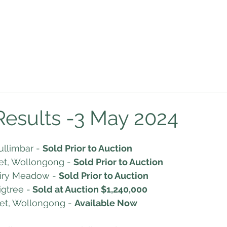
HOME
ABOUT US
AUCTIONS
RESOURC
pcoming Auctions
Auction Videos
Market Insights
Bl
Results -3 May 2024
ullimbar - 
Sold Prior to Auction
et, Wollongong - 
Sold Prior to Auction 
airy Meadow - 
Sold Prior to Auction
igtree -
 Sold at Auction $1,240,000
et, Wollongong - 
Available Now