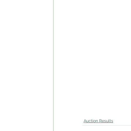
Auction Results