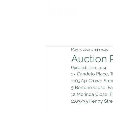
Blog Posts
Auction Results
U
May 3, 2024
1 min read
Auction 
Updated:
Jun 4, 2024
17 Candelo Place, T
1103/41 Crown Stre
5 Bertone Close, F
12 Morinda Close, F
1103/35 Kenny Stre