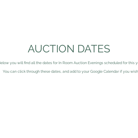
HOME
ABOUT US
AUCTIONS
RESOURC
AUCTION DATES
elow you will find all the dates for In Room Auction Evenings scheduled for this y
You can click through these dates, and add to your Google Calendar if you wish